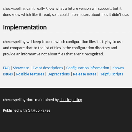
check-spelling can't really
know
what a future version will support, but it
does know which files it read, so it could inform users about files it didn't use.
Implementation
check-spelling will keep track of which configuration files it's trying to use
and compare that to the list of files in the configuration directory and
provide an informative not about files that aren't recognized.
FAQ
|
Showcase
|
Event descriptions
|
Configuration information
|
Known
Issues
|
Possible features
|
Deprecations
|
Release notes
|
Helpful scripts
check-spelling-docs maintained by
check-spelling
Published with
GitHub Pages