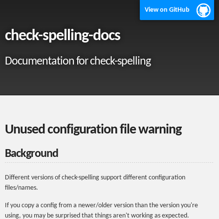
View on GitHub
check-spelling-docs
Documentation for check-spelling
Unused configuration file warning
Background
Different versions of check-spelling support different configuration
files/names.
If you copy a config from a newer/older version than the version you're
using, you may be surprised that things aren't working as expected.