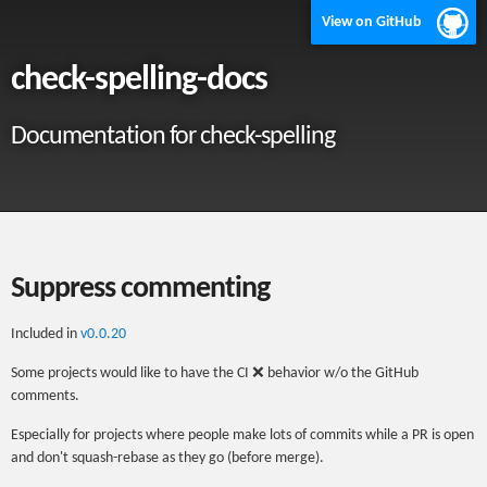
View on GitHub
check-spelling-docs
Documentation for check-spelling
Suppress commenting
Included in
v0.0.20
Some projects would like to have the CI ❌ behavior w/o the GitHub
comments.
Especially for projects where people make lots of commits while a PR is open
and don't squash-rebase as they go (before merge).