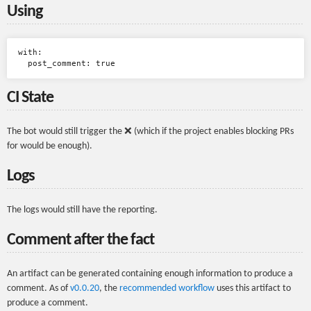
Using
with:

CI State
The bot would still trigger the ❌ (which if the project enables blocking PRs
for would be enough).
Logs
The logs would still have the reporting.
Comment after the fact
An artifact can be generated containing enough information to produce a
comment. As of
v0.0.20
, the
recommended workflow
uses this artifact to
produce a comment.