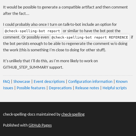
It would be possible to generate a compatible artifact and then comment
after the fact...
I could probably also once I turn on talk-to-bot include an option for
or similar to have the bot post the
@check-spelling-bot report
comment. Or possibly even
if
@check-spelling-bot report REFERENCE
the bot persists enough to be able to regenerate the comment w/o doing
the work (this is something I'm close to doing for other stuff).
It's unlikely that I'll do this, as I'm more likely to work on
GITHUB_STEP_SUMMARY support.
FAQ
|
Showcase
|
Event descriptions
|
Configuration information
|
Known
Issues
|
Possible features
|
Deprecations
|
Release notes
|
Helpful scripts
check-spelling-docs maintained by
check-spelling
Published with
GitHub Pages