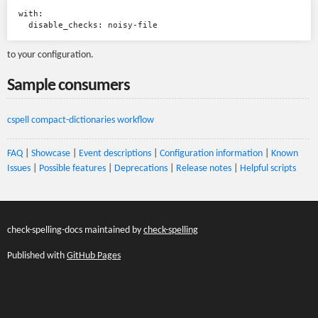
with:

to your configuration.
Sample consumers
cspell compact-dictionaries workflow
FAQ
|
Showcase
|
Event descriptions
|
Configuration information
|
Known
Issues
|
Possible features
|
Deprecations
|
Release notes
|
Helpful scripts
check-spelling-docs maintained by
check-spelling
Published with
GitHub Pages