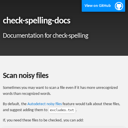
View on GitHub
check-spelling-docs
Documentation for check-spelling
Scan noisy files
Sometimes you may want to scan a file even if it has more unrecognized
words than recognized words.
By default, the
Autodetect noisy files
feature would talk about these files,
and suggest adding them to
.
excludes.txt
If, you need these files to be checked, you can add: