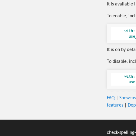
It is available 
To enable, inc
with
:
use
It is on by def
To disable, inc
with
:
use
FAQ
|
Showca
features
|
Dep
check-spelling