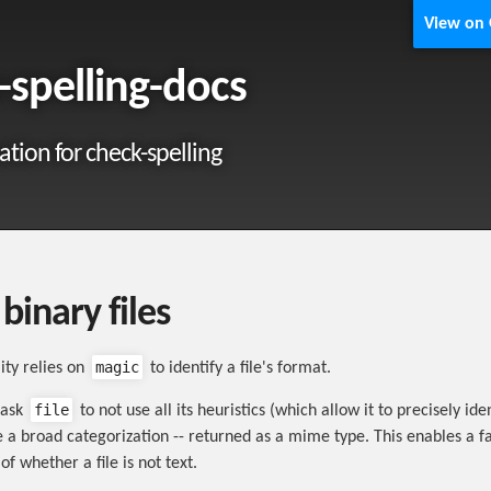
View on
-spelling-docs
ion for check-spelling
binary files
magic
lity relies on
to identify a file's format.
file
o ask
to not use all its heuristics (which allow it to precisely iden
 a broad categorization -- returned as a mime type. This enables a f
f whether a file is not text.