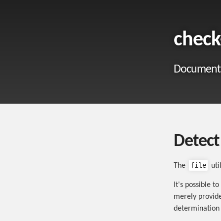
check
Documentat
Detect 
file
The
uti
It's possible t
merely provide
determination o