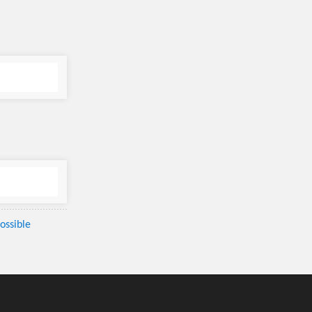
ossible