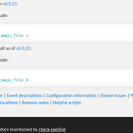
in
v0.0.21
.
lude:
_magic_file
:
1
ault as of
v0.0.23
.
lude:
_magic_file
:
0
se
|
Event descriptions
|
Configuration information
|
Known Issues
|
P
recations
|
Release notes
|
Helpful scripts
-docs maintained by
check-spelling