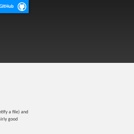
 GitHub
tify a file) and
airly good