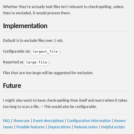
Whether they're actually text files isn't relevant to check-spelling, unless
they're excluded, it would process them.
Implementation
Default is to exclude files over 1 mb.
Configurable via
.
largest_file
Reported as
.
large-file
Files that are too large will be suggested for exclusion.
Future
I might also want to have check-spelling time itself and warn when it takes
too long to scan a file. -- This would also be configurable.
FAQ
|
Showcase
|
Event descriptions
|
Configuration information
|
Known
Issues
|
Possible features
|
Deprecations
|
Release notes
|
Helpful scripts