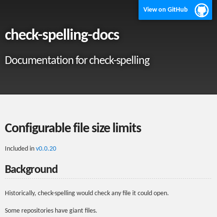
View on GitHub
check-spelling-docs
Documentation for check-spelling
Configurable file size limits
Included in
v0.0.20
Background
Historically, check-spelling would check any file it could open.
Some repositories have giant files.