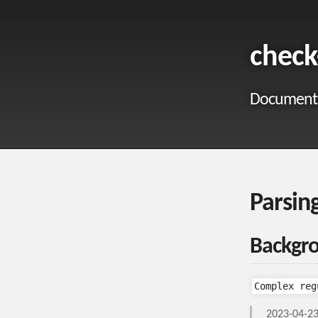
check
Documentat
Parsin
Backgr
Complex reg
2023-04-23