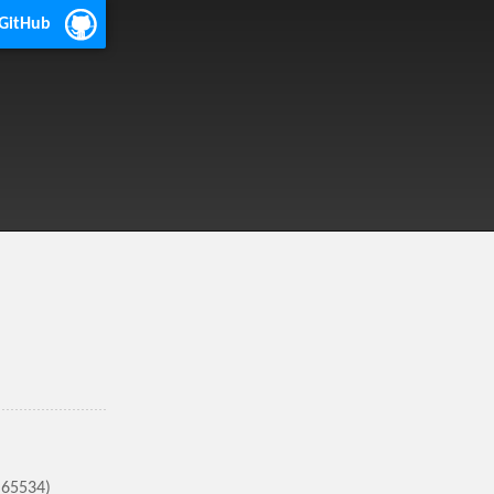
 GitHub
(65534)