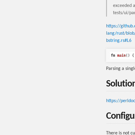
exceeded a
tests/ui/pa
https://github
lang/rust/blo
bstring.rs#L6
fn
main
()
{
Parsing a singl
Solutio
https://perldo
Configu
There is not c