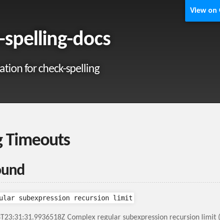
View on
-spelling-docs
ion for check-spelling
g Timeouts
ound
ular subexpression recursion limit
T23:31:31.9936518Z Complex regular subexpression recursion limit 