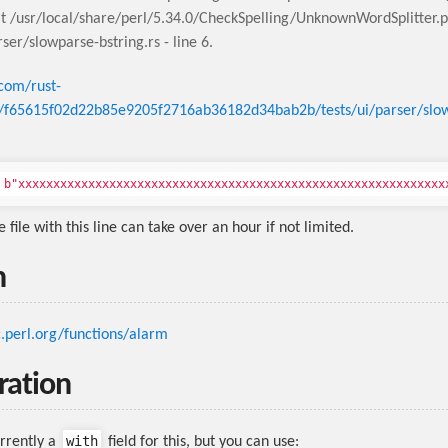
t /usr/local/share/perl/5.34.0/CheckSpelling/UnknownWordSplitter.
rser/slowparse-bstring.rs - line 6.
.com/rust-
b/f65615f02d22b85e9205f2716ab36182d34bab2b/tests/ui/parser/slo
b"xxxxxxxx
e file with this line can take over an hour if not limited.
n
c.perl.org/functions/alarm
ration
with
urrently a
field for this, but you can use: