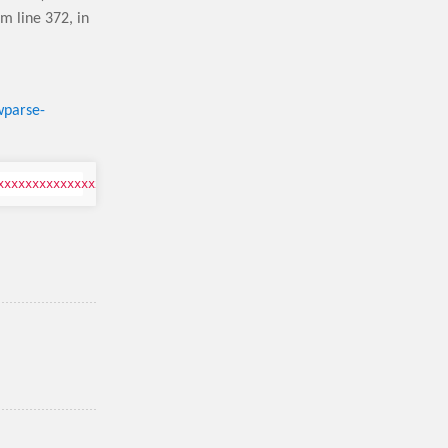
pm line 372,
in
wparse-
xxxxxxxxxx