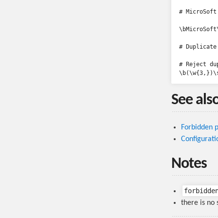
# MicroSoft

\bMicroSoft\
# Duplicate 
# Reject du
See als
Forbidden p
Configurati
Notes
forbidde
there is no