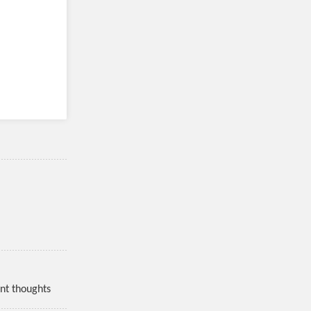
nt thoughts