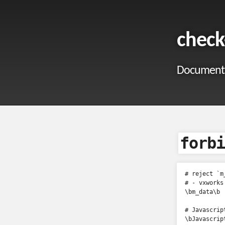
check
Documentat
forbi
# reject `m_
# - vxworks
\bm_data\b

# Javascript
\bJavascript