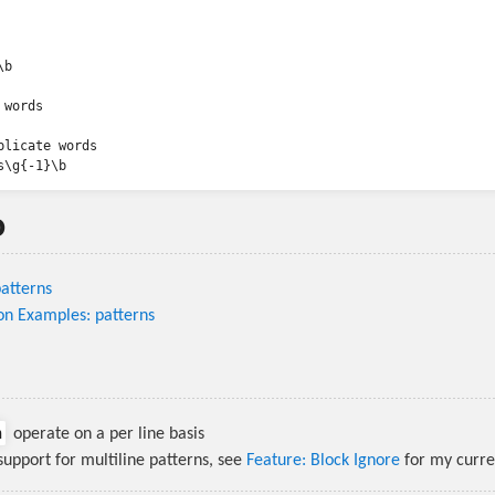
b

words

plicate words

o
atterns
on Examples: patterns
n
operate on a per line basis
 support for multiline patterns, see
Feature: Block Ignore
for my curre