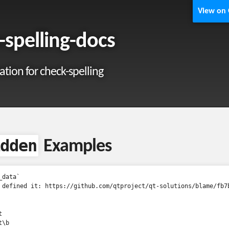
View on
-spelling-docs
ion for check-spelling
dden
Examples
data`

 defined it: https://github.com/qtproject/qt-solutions/blame/fb7


\b
