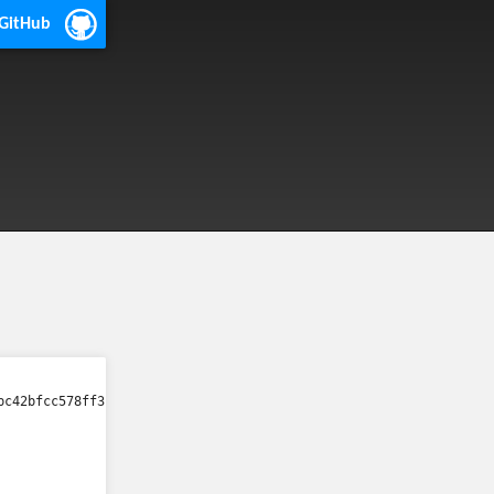
 GitHub
bc42bfcc578ff3fa3b9ca21a41e96eb37c1c7/qtscriptclassic/src/qscript