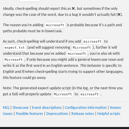
Ideally, check-spelling should report this as ❌, but sometimes if the only
change was the case of the word, due to a bug it wouldn't actually fail (❌).
The reason you're adding
is probably because it's a path and
microsoft
paths probably must be in lowercase.
As such, check-spelling will understand if you add
to
microsoft
(and will suggest removing
), further it will
expect.txt
Microsoft
understand that because you've added
, you're also ok with
microsoft
, if only because you might add a general lowercase noun and
Microsoft
write it as the first word in an English sentence.
This behavior is specific to
English
and if/when check-spelling starts trying to support other languages,
this feature could go away.
Note: The generated expect update script (in the log, or the next time you
get a fail) will properly update
to
.
Microsoft
microsoft
FAQ
|
Showcase
|
Event descriptions
|
Configuration information
|
Known
Issues
|
Possible features
|
Deprecations
|
Release notes
|
Helpful scripts