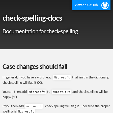
View on GitHub
check-spelling-docs
Documentation for check-spelling
Case changes should fail
In general, if you have a word, e.g.
that isn't in the dictionary,
Microsoft
check-spelling will flag it (❌).
You can then add
to
and check-spelling will be
Microsoft
expect.txt
happy (✅).
If you then add
, check-spelling will flag it -- because the proper
microsoft
spelling is
.
Microsoft